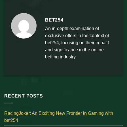
BET254
An in-depth examination of
exclusive offers in the context of
bet254, focusing on their impact
and significance in the online
betting industry.
RECENT POSTS
RacingJoker: An Exciting New Frontier in Gaming with
bet254