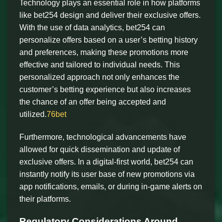
Technology plays an essential role in how platforms
like bet254 design and deliver their exclusive offers.
With the use of data analytics, bet254 can
personalize offers based on a user’s betting history
and preferences, making these promotions more
effective and tailored to individual needs. This
personalized approach not only enhances the
customer’s betting experience but also increases
the chance of an offer being accepted and
utilized.
76bet
Furthermore, technological advancements have
allowed for quick dissemination and update of
exclusive offers. In a digital-first world, bet254 can
instantly notify its user base of new promotions via
app notifications, emails, or during in-game alerts on
their platforms.
Regulatory Considerations Around