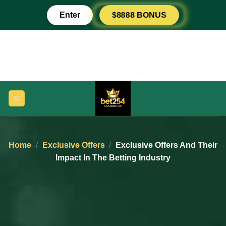
Skip
$8888 BONUS
Enter
to
content
Home
/
Exclusive Offers
/
Exclusive Offers And Their
Impact In The Betting Industry