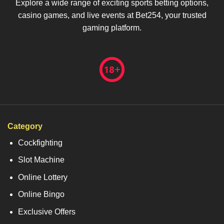
Explore a wide range of exciting sports betting options,
casino games, and live events at Bet254, your trusted
gaming platform.
Category
Cockfighting
Slot Machine
Online Lottery
Online Bingo
Exclusive Offers