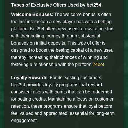
Types of Exclusive Offers Used by bet254
Welcome Bonuses
: The welcome bonus is often
the first interaction a new player has with a betting
platform. Bet254 offers new users a rewarding start
with their betting journey through substantial
bonuses on initial deposits. This type of offer is
designed to boost the betting capital of a new user,
thereby increasing their chances of winning and
fostering a relationship with the platform.
24bet
Loyalty Rewards
: For its existing customers,
bet254 provides loyalty programs that reward
consistent users with points that can be redeemed
for betting credits. Maintaining a focus on customer
retention, these programs ensure that loyal bettors
feel valued and appreciated, essential for long-term
engagement.