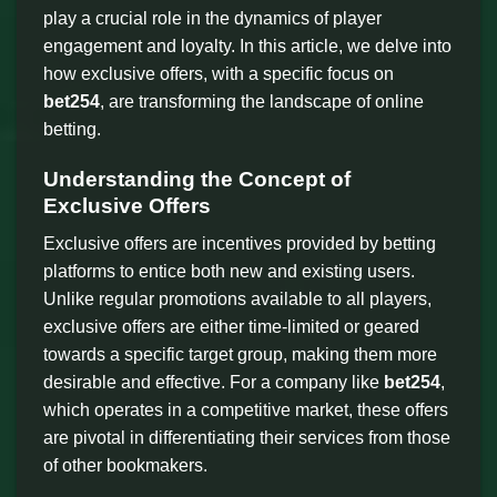
play a crucial role in the dynamics of player
engagement and loyalty. In this article, we delve into
how exclusive offers, with a specific focus on
bet254
, are transforming the landscape of online
betting.
Understanding the Concept of
Exclusive Offers
Exclusive offers are incentives provided by betting
platforms to entice both new and existing users.
Unlike regular promotions available to all players,
exclusive offers are either time-limited or geared
towards a specific target group, making them more
desirable and effective. For a company like
bet254
,
which operates in a competitive market, these offers
are pivotal in differentiating their services from those
of other bookmakers.