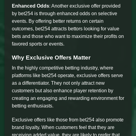
Enhanced Odds
: Another exclusive offer provided
by bet254 is through enhanced odds on selective
events. By offering better returns on certain
outcomes, bet254 attracts bettors looking for value
bets and those who want to maximize their profits on
favored sports or events.
Why Exclusive Offers Matter
In the highly competitive betting industry, where
platforms like bet254 operate, exclusive offers serve
as a differentiator. They not only attract new
customers but also enhance player retention by
creating an engaging and rewarding environment for
betting enthusiasts.
Exclusive offers like those from bet254 also promote
brand loyalty. When customers feel that they are
receiving added value, they are likely to prefer that