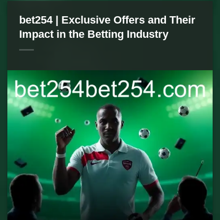
bet254 | Exclusive Offers and Their
Impact in the Betting Industry