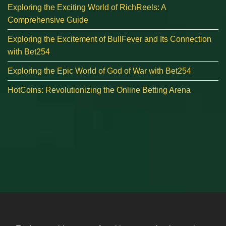
Exploring the Exciting World of RichReels: A
Comprehensive Guide
Exploring the Excitement of BullFever and Its Connection
with Bet254
Exploring the Epic World of God of War with Bet254
HotCoins: Revolutionizing the Online Betting Arena