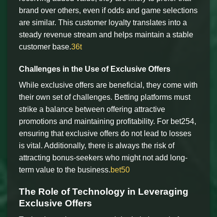
brand over others, even if odds and game selections
are similar. This customer loyalty translates into a
steady revenue stream and helps maintain a stable
customer base.
36t
Challenges in the Use of Exclusive Offers
While exclusive offers are beneficial, they come with
their own set of challenges. Betting platforms must
strike a balance between offering attractive
promotions and maintaining profitability. For bet254,
ensuring that exclusive offers do not lead to losses
is vital. Additionally, there is always the risk of
attracting bonus-seekers who might not add long-
term value to the business.
bet50
The Role of Technology in Leveraging
Exclusive Offers