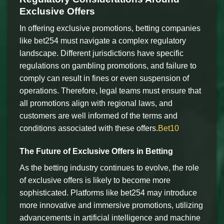
Exclusive Offers
In offering exclusive promotions, betting companies
like bet254 must navigate a complex regulatory
landscape. Different jurisdictions have specific
regulations on gambling promotions, and failure to
comply can result in fines or even suspension of
operations. Therefore, legal teams must ensure that
all promotions align with regional laws, and
customers are well informed of the terms and
conditions associated with these offers.
Bet10
The Future of Exclusive Offers in Betting
As the betting industry continues to evolve, the role
of exclusive offers is likely to become more
sophisticated. Platforms like bet254 may introduce
more innovative and immersive promotions, utilizing
advancements in artificial intelligence and machine