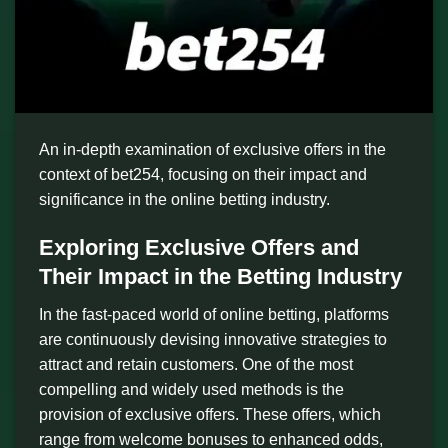
An in-depth examination of exclusive offers in the
context of bet254, focusing on their impact and
significance in the online betting industry.
Exploring Exclusive Offers and
Their Impact in the Betting Industry
In the fast-paced world of online betting, platforms
are continuously devising innovative strategies to
attract and retain customers. One of the most
compelling and widely used methods is the
provision of exclusive offers. These offers, which
range from welcome bonuses to enhanced odds,