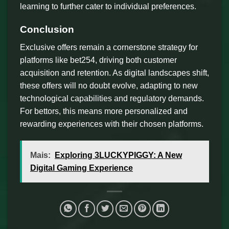
learning to further cater to individual preferences.
Conclusion
Exclusive offers remain a cornerstone strategy for
platforms like bet254, driving both customer
acquisition and retention. As digital landscapes shift,
these offers will no doubt evolve, adapting to new
technological capabilities and regulatory demands.
For bettors, this means more personalized and
rewarding experiences with their chosen platforms.
Mais:
Exploring 3LUCKYPIGGY: A New
Digital Gaming Experience