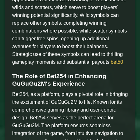
wilds and scatters, which serve to boost players'
winning potential significantly. Wild symbols can
replace other symbols, completing winning
combinations where possible, while scatter symbols
can trigger free spins, opening up additional
avenues for players to boost their balances.
Strategic use of these symbols can lead to thrilling
gameplay moments and substantial payouts.
bet50
The Role of Bet254 in Enhancing
GuGuGu2M's Experience
Bet254, as a platform, plays a pivotal role in bringing
the excitement of GuGuGu2M to life. Known for its
comprehensive gaming library and user-centric
design, Bet254 serves as the perfect arena for
GuGuGu2M. The platform ensures seamless
integration of the game, from intuitive navigation to