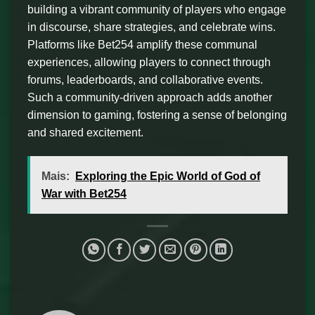
building a vibrant community of players who engage
in discourse, share strategies, and celebrate wins.
Platforms like Bet254 amplify these communal
experiences, allowing players to connect through
forums, leaderboards, and collaborative events.
Such a community-driven approach adds another
dimension to gaming, fostering a sense of belonging
and shared excitement.
Mais:
Exploring the Epic World of God of
War with Bet254