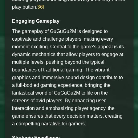
play button.
36t
Engaging Gameplay
The gameplay of GuGuGu2M is designed to
captivate and challenge players, making every
moment exciting. Central to the game's appeal is its
dynamic mechanics that allow players to engage at
multiple levels, pushing beyond the typical
boundaries of traditional gaming. The vibrant
graphics and immersive sound design contribute to
a full-bodied gaming experience, bringing the
fantastical world of GuGuGu2M to life on the
screens of avid players. By enhancing user
interaction and emphasizing player agency, the
game ensures that every decision matters, creating
a compelling narrative for gamers.
Strategic Excellence