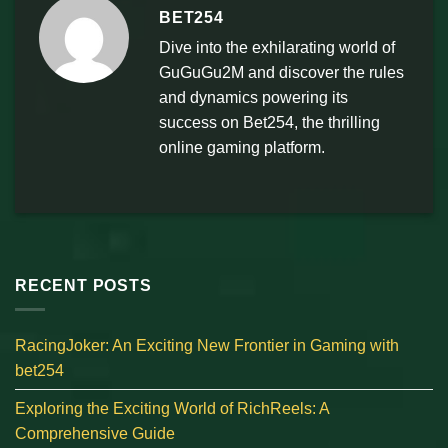
BET254
Dive into the exhilarating world of
GuGuGu2M and discover the rules
and dynamics powering its
success on Bet254, the thrilling
online gaming platform.
RECENT POSTS
RacingJoker: An Exciting New Frontier in Gaming with
bet254
Exploring the Exciting World of RichReels: A
Comprehensive Guide