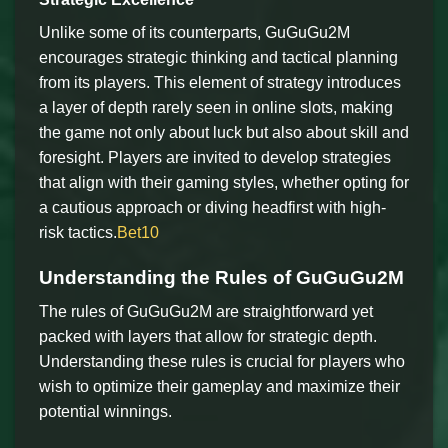
Unlike some of its counterparts, GuGuGu2M
encourages strategic thinking and tactical planning
from its players. This element of strategy introduces
a layer of depth rarely seen in online slots, making
the game not only about luck but also about skill and
foresight. Players are invited to develop strategies
that align with their gaming styles, whether opting for
a cautious approach or diving headfirst with high-
risk tactics.
Bet10
Understanding the Rules of GuGuGu2M
The rules of GuGuGu2M are straightforward yet
packed with layers that allow for strategic depth.
Understanding these rules is crucial for players who
wish to optimize their gameplay and maximize their
potential winnings.