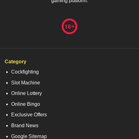
gaming platform.
Category
Cockfighting
Slot Machine
Online Lottery
Online Bingo
Exclusive Offers
Brand News
Google Sitemap