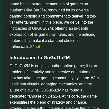
game has captured the attention of gamers on
platforms like Bet254, renowned for its diverse
gaming portfolio and commitment to delivering top-
tier entertainment. In this piece, we delve into the
intricacies of GuGuGu2M, offering an in-depth
exploration of its gameplay, rules, and the enticing
features that make it a standout choice for
enthusiasts.
24bet
Introduction to GuGuGu2M
GuGuGu2M is not just another online game; it is an
emblem of creativity and immersive entertainment
that has taken the gaming community by storm. With
its vibrant visuals, engaging mechanics, and the
allure of big wins, GuGuGu2M has found a
dedicated fanbase on Bet254. At its core, the game
exemplifies the blend of strategy and chance,
offering players a thrilling ride every time they hit the