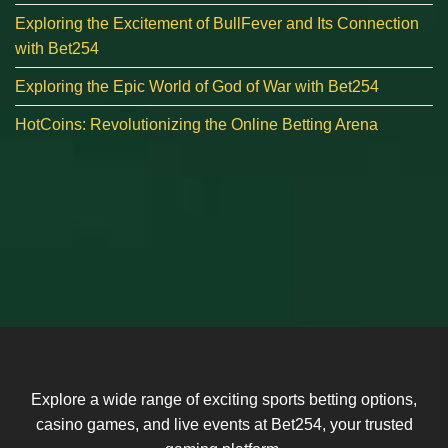
Exploring the Excitement of BullFever and Its Connection
with Bet254
Exploring the Epic World of God of War with Bet254
HotCoins: Revolutionizing the Online Betting Arena
Explore a wide range of exciting sports betting options,
casino games, and live events at Bet254, your trusted