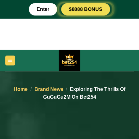
Skip
Enter
$8888 BONUS
to
content
Home
/
Brand News
/
Exploring The Thrills Of
GuGuGu2M On Bet254