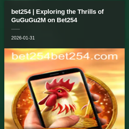
bet254 | Exploring the Thrills of
GuGuGu2M on Bet254
2026-01-31