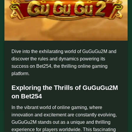
Dive into the exhilarating world of GuGuGu2M and
discover the rules and dynamics powering its
success on Bet254, the thrilling online gaming
platform.
Exploring the Thrills of GuGuGu2M
on Bet254
In the vibrant world of online gaming, where
innovation and excitement are constantly evolving,
GuGuGu2M stands out as a unique and thrilling
experience for players worldwide. This fascinating