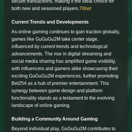
secure transactions, making it the ideal choice for
both new and seasoned players.
76bet
Current Trends and Developments
As online gaming continues to gain traction globally,
games like GuGuGu2M take center stage,
influenced by current trends and technological
advancements. The rise in digital streaming and
social media sharing has amplified game visibility,
with influencers and gamers alike showcasing their
exciting GuGuGu2M experiences, further promoting
Bet254 as a hub of premier entertainment. This
synergy between game design and platform
functionality stands as a testament to the evolving
landscape of online gaming.
Building a Community Around Gaming
Beyond individual play, GuGuGu2M contributes to