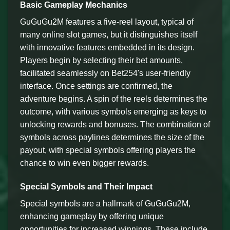
Basic Gameplay Mechanics
GuGuGu2M features a five-reel layout, typical of
many online slot games, but it distinguishes itself
with innovative features embedded in its design.
Players begin by selecting their bet amounts,
facilitated seamlessly on Bet254's user-friendly
interface. Once settings are confirmed, the
adventure begins. A spin of the reels determines the
outcome, with various symbols emerging as keys to
unlocking rewards and bonuses. The combination of
symbols across paylines determines the size of the
payout, with special symbols offering players the
chance to win even bigger rewards.
Special Symbols and Their Impact
Special symbols are a hallmark of GuGuGu2M,
enhancing gameplay by offering unique
opportunities for increased winnings. These include