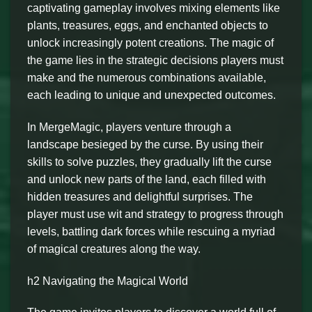
captivating gameplay involves mixing elements like
plants, treasures, eggs, and enchanted objects to
unlock increasingly potent creations. The magic of
the game lies in the strategic decisions players must
make and the numerous combinations available,
each leading to unique and unexpected outcomes.
In MergeMagic, players venture through a
landscape besieged by the curse. By using their
skills to solve puzzles, they gradually lift the curse
and unlock new parts of the land, each filled with
hidden treasures and delightful surprises. The
player must use wit and strategy to progress through
levels, battling dark forces while rescuing a myriad
of magical creatures along the way.
h2 Navigating the Magical World