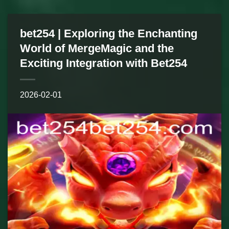
bet254 | Exploring the Enchanting
World of MergeMagic and the
Exciting Integration with Bet254
2026-02-01