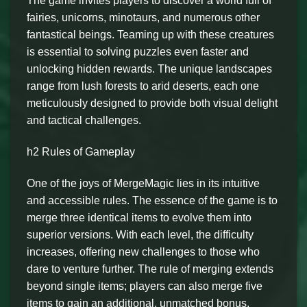
The game invites players to discover a world full of
fairies, unicorns, minotaurs, and numerous other
fantastical beings. Teaming up with these creatures
is essential to solving puzzles even faster and
unlocking hidden rewards. The unique landscapes
range from lush forests to arid deserts, each one
meticulously designed to provide both visual delight
and tactical challenges.
h2 Rules of Gameplay
One of the joys of MergeMagic lies in its intuitive
and accessible rules. The essence of the game is to
merge three identical items to evolve them into
superior versions. With each level, the difficulty
increases, offering new challenges to those who
dare to venture further. The rule of merging extends
beyond single items; players can also merge five
items to gain an additional, unmatched bonus.