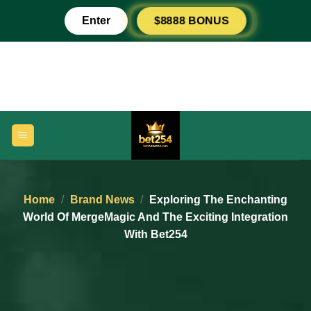
Skip
$8888 BONUS
Enter
to
content
Home
/
Brand News
/
Exploring The Enchanting
World Of MergeMagic And The Exciting Integration
With Bet254