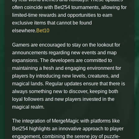
often coincide with Bet254 tournaments, allowing for
limited-time rewards and opportunities to earn
exclusive items that cannot be found
elsewhere.
Bet10
Gamers are encouraged to stay on the lookout for
announcements regarding new events and map
expansions. The developers are committed to
maintaining a fresh and engaging environment for
players by introducing new levels, creatures, and
magical lands. Regular updates ensure that there is
always something new to discover, keeping both
loyal followers and new players invested in the
magical realm.
The integration of MergeMagic with platforms like
Bet254 highlights an innovative approach to player
engagement, combining the serene joy of puzzle-