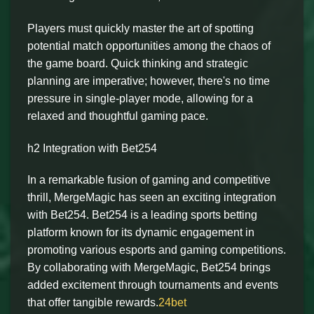
Players must quickly master the art of spotting
potential match opportunities among the chaos of
the game board. Quick thinking and strategic
planning are imperative; however, there's no time
pressure in single-player mode, allowing for a
relaxed and thoughtful gaming pace.
h2 Integration with Bet254
In a remarkable fusion of gaming and competitive
thrill, MergeMagic has seen an exciting integration
with Bet254. Bet254 is a leading sports betting
platform known for its dynamic engagement in
promoting various esports and gaming competitions.
By collaborating with MergeMagic, Bet254 brings
added excitement through tournaments and events
that offer tangible rewards.
24bet