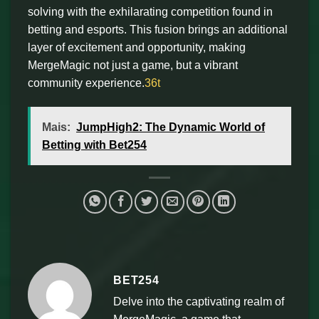
solving with the exhilarating competition found in
betting and esports. This fusion brings an additional
layer of excitement and opportunity, making
MergeMagic not just a game, but a vibrant
community experience.
36t
Mais:
JumpHigh2: The Dynamic World of
Betting with Bet254
BET254
Delve into the captivating realm of