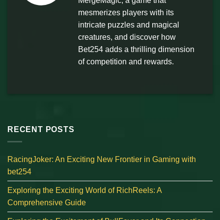
MergeMagic, a game that
mesmerizes players with its
intricate puzzles and magical
creatures, and discover how
Bet254 adds a thrilling dimension
of competition and rewards.
RECENT POSTS
RacingJoker: An Exciting New Frontier in Gaming with
bet254
Exploring the Exciting World of RichReels: A
Comprehensive Guide