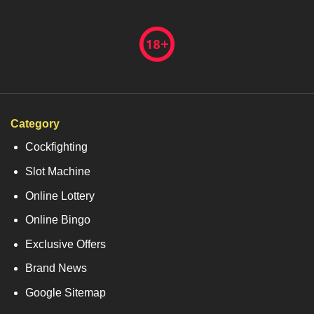
Category
Cockfighting
Slot Machine
Online Lottery
Online Bingo
Exclusive Offers
Brand News
Google Sitemap