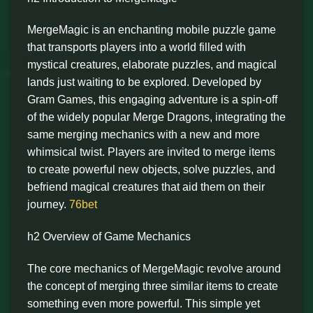
MergeMagic is an enchanting mobile puzzle game
that transports players into a world filled with
mystical creatures, elaborate puzzles, and magical
lands just waiting to be explored. Developed by
Gram Games, this engaging adventure is a spin-off
of the widely popular Merge Dragons, integrating the
same merging mechanics with a new and more
whimsical twist. Players are invited to merge items
to create powerful new objects, solve puzzles, and
befriend magical creatures that aid them on their
journey.
76bet
h2 Overview of Game Mechanics
The core mechanics of MergeMagic revolve around
the concept of merging three similar items to create
something even more powerful. This simple yet