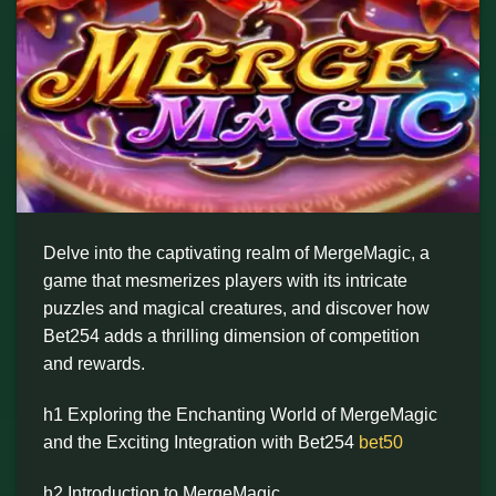
Delve into the captivating realm of MergeMagic, a
game that mesmerizes players with its intricate
puzzles and magical creatures, and discover how
Bet254 adds a thrilling dimension of competition
and rewards.
h1 Exploring the Enchanting World of MergeMagic
and the Exciting Integration with Bet254
bet50
h2 Introduction to MergeMagic