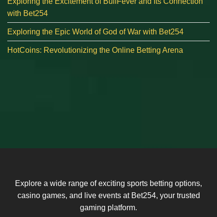
Exploring the Excitement of BullFever and Its Connection
with Bet254
Exploring the Epic World of God of War with Bet254
HotCoins: Revolutionizing the Online Betting Arena
Explore a wide range of exciting sports betting options,
casino games, and live events at Bet254, your trusted
gaming platform.