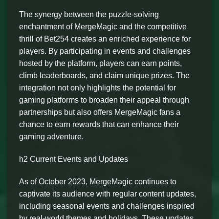
The synergy between the puzzle-solving
enchantment of MergeMagic and the competitive
thrill of Bet254 creates an enriched experience for
players. By participating in events and challenges
hosted by the platform, players can earn points,
climb leaderboards, and claim unique prizes. The
integration not only highlights the potential for
gaming platforms to broaden their appeal through
partnerships but also offers MergeMagic fans a
chance to earn rewards that can enhance their
gaming adventure.
h2 Current Events and Updates
As of October 2023, MergeMagic continues to
captivate its audience with regular content updates,
including seasonal events and challenges inspired
by real-world themes and holidays. These updates