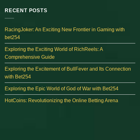
RECENT POSTS
RacingJoker: An Exciting New Frontier in Gaming with
bet254
Exploring the Exciting World of RichReels: A
Comprehensive Guide
Exploring the Excitement of BullFever and Its Connection
with Bet254
Exploring the Epic World of God of War with Bet254
HotCoins: Revolutionizing the Online Betting Arena