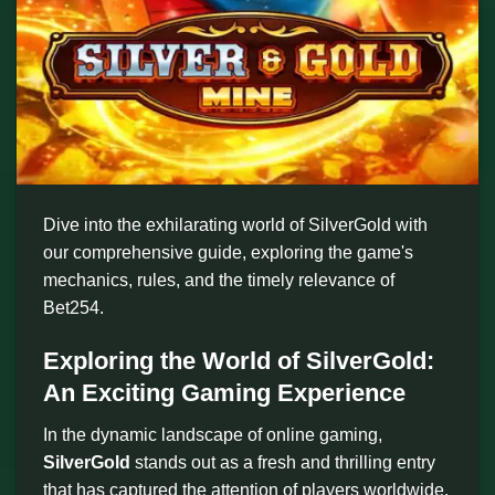
Dive into the exhilarating world of SilverGold with
our comprehensive guide, exploring the game's
mechanics, rules, and the timely relevance of
Bet254.
Exploring the World of SilverGold:
An Exciting Gaming Experience
In the dynamic landscape of online gaming,
SilverGold
stands out as a fresh and thrilling entry
that has captured the attention of players worldwide.