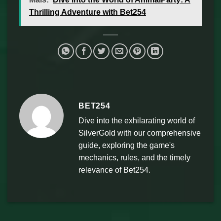
Thrilling Adventure with Bet254
BET254
Dive into the exhilarating world of
SilverGold with our comprehensive
guide, exploring the game's
mechanics, rules, and the timely
relevance of Bet254.