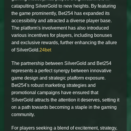
catapulting SilverGold to new heights. By featuring
the game prominently, Bet254 has expanded its
accessibility and attracted a diverse player base.
The platform's involvement has also introduced
various incentives for players, including bonuses
and exclusive rewards, further enhancing the allure
of SilverGold.
24bet
The partnership between SilverGold and Bet254
represents a perfect synergy between innovative
game design and strategic platform exposure.
Bet254's robust marketing strategies and
promotional campaigns have ensured that
SilverGold attracts the attention it deserves, setting it
on a path towards becoming a staple in the gaming
community.
For players seeking a blend of excitement, strategy,