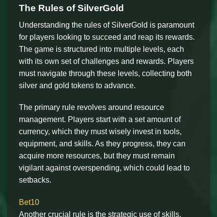
The Rules of SilverGold
Understanding the rules of SilverGold is paramount
for players looking to succeed and reap its rewards.
The game is structured into multiple levels, each
with its own set of challenges and rewards. Players
must navigate through these levels, collecting both
silver and gold tokens to advance.
The primary rule revolves around resource
management. Players start with a set amount of
currency, which they must wisely invest in tools,
equipment, and skills. As they progress, they can
acquire more resources, but they must remain
vigilant against overspending, which could lead to
setbacks.
Bet10
Another crucial rule is the strategic use of skills.