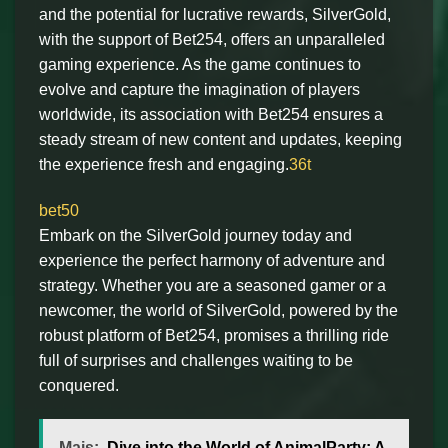
and the potential for lucrative rewards, SilverGold,
with the support of Bet254, offers an unparalleled
gaming experience. As the game continues to
evolve and capture the imagination of players
worldwide, its association with Bet254 ensures a
steady stream of new content and updates, keeping
the experience fresh and engaging.
36t
bet50
Embark on the SilverGold journey today and
experience the perfect harmony of adventure and
strategy. Whether you are a seasoned gamer or a
newcomer, the world of SilverGold, powered by the
robust platform of Bet254, promises a thrilling ride
full of surprises and challenges waiting to be
conquered.
Mais:
Dive into the World of AnimalParty: A