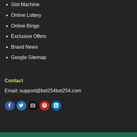
Slot Machine
Online Lottery
Online Bingo
Exclusive Offers
Brand News
Google Sitemap
Contact
Email: support@bet254bet254.com