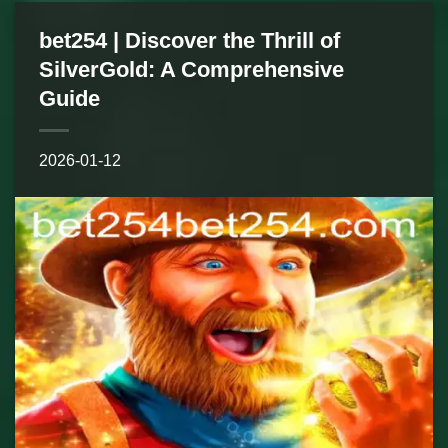
bet254 | Discover the Thrill of
SilverGold: A Comprehensive
Guide
2026-01-12