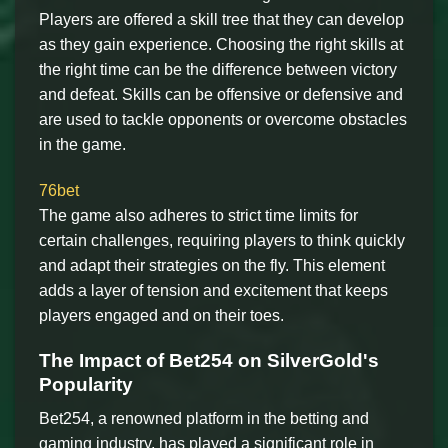
Players are offered a skill tree that they can develop
as they gain experience. Choosing the right skills at
the right time can be the difference between victory
and defeat. Skills can be offensive or defensive and
are used to tackle opponents or overcome obstacles
in the game.
76bet
The game also adheres to strict time limits for
certain challenges, requiring players to think quickly
and adapt their strategies on the fly. This element
adds a layer of tension and excitement that keeps
players engaged and on their toes.
The Impact of Bet254 on SilverGold's
Popularity
Bet254, a renowned platform in the betting and
gaming industry, has played a significant role in