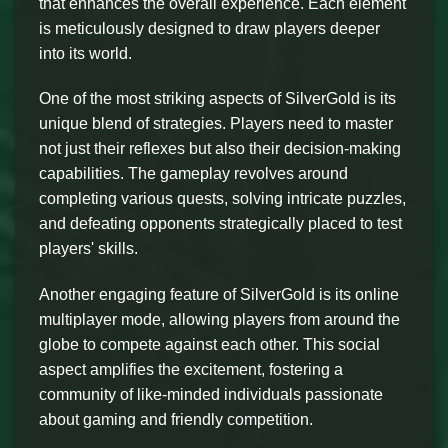
that enhances the overall experience. Each element
is meticulously designed to draw players deeper
into its world.
One of the most striking aspects of SilverGold is its
unique blend of strategies. Players need to master
not just their reflexes but also their decision-making
capabilities. The gameplay revolves around
completing various quests, solving intricate puzzles,
and defeating opponents strategically placed to test
players' skills.
Another engaging feature of SilverGold is its online
multiplayer mode, allowing players from around the
globe to compete against each other. This social
aspect amplifies the excitement, fostering a
community of like-minded individuals passionate
about gaming and friendly competition.