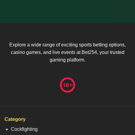
Explore a wide range of exciting sports betting options,
casino games, and live events at Bet254, your trusted
gaming platform.
Category
Cockfighting