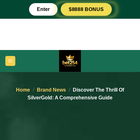
Skip
Enter
$8888 BONUS
to
content
Home
/
Brand News
/
Discover The Thrill Of
SilverGold: A Comprehensive Guide