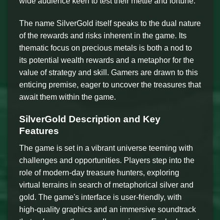
wide audience keen to test their mettle and fortune.
The name SilverGold itself speaks to the dual nature
of the rewards and risks inherent in the game. Its
thematic focus on precious metals is both a nod to
its potential wealth rewards and a metaphor for the
value of strategy and skill. Gamers are drawn to this
enticing premise, eager to uncover the treasures that
await them within the game.
SilverGold Description and Key
Features
The game is set in a vibrant universe teeming with
challenges and opportunities. Players step into the
role of modern-day treasure hunters, exploring
virtual terrains in search of metaphorical silver and
gold. The game's interface is user-friendly, with
high-quality graphics and an immersive soundtrack