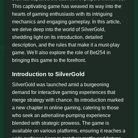
This captivating game has weaved its way into the
hearts of gaming enthusiasts with its intriguing
mechanics and engaging gameplay. In this article,
we delve deep into the world of SilverGold,
shedding light on its introduction, detailed
description, and the rules that make it a must-play
game. We'll also explore the role of Bet254 in
bringing this game to the forefront.
Introduction to SilverGold
SilverGold was launched amid a burgeoning
demand for interactive gaming experiences that
merge strategy with chance. Its introduction marked
a new chapter in online gaming, catering to those
who seek an adrenaline-pumping experience
blended with strategic prowess. The game is
available on various platforms, ensuring it reaches a